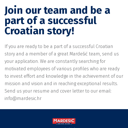
Join our team and be a
part of a successful
Croatian story!
If you are ready to be a part of a successful Croatian
story and a member of a great Mardešić team, send us
your application. We are constantly searching for
motivated employees of various profiles who are ready
to invest effort and knowledge in the achievement of our
mission and vision and in reaching exceptional results.
Send us your resume and cover letter to our email:
info@mardesic.hr