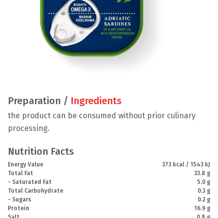
Preparation /
Ingredients
the product can be consumed without prior culinary
processing.
Nutrition Facts
Energy Value
373 kcal / 1543 kJ
Total Fat
33.8 g
- Saturated Fat
5.0 g
Total Carbohydrate
0.3 g
- Sugars
0.2 g
Protein
16.9 g
Salt
0.8 g