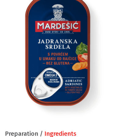
Preparation /
Ingredients