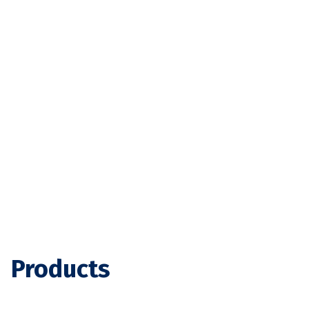
Products