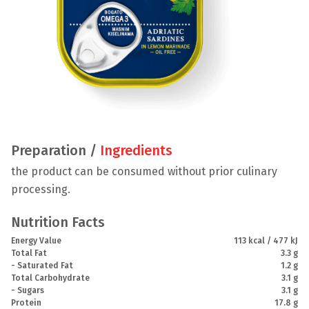
Preparation /
Ingredients
the product can be consumed without prior culinary
processing.
Nutrition Facts
Energy Value
113 kcal / 477 kJ
Total Fat
3.3 g
- Saturated Fat
1.2 g
Total Carbohydrate
3.1 g
- Sugars
3.1 g
Protein
17.8 g