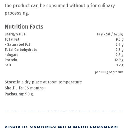
the product can be consumed without prior culinary
processing.
Nutrition Facts
Energy Value
149 kcal / 620 kJ
Total Fat
9.5 g
- Saturated Fat
2.4 g
Total Carbohydrate
2.8 g
- Sugars
2.8 g
Protein
12.9 g
Salt
1.2 g
per 100 g of product
Store:
in a dry place at room temperature
Shelf Life:
36 months.
Packaging:
90 g.
ADRIATIC SARDINES WITH MEDITERRANEAN