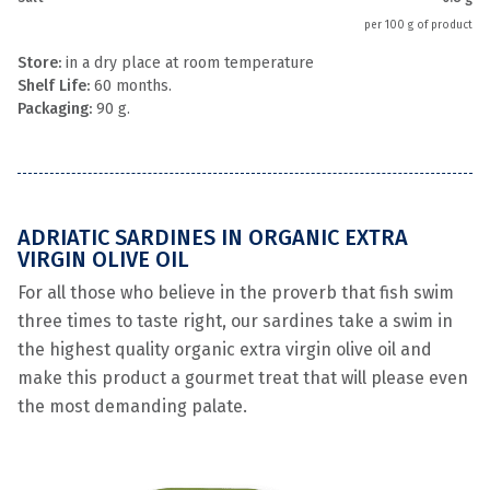
per 100 g of product
Store:
in a dry place at room temperature
Shelf Life:
60 months.
Packaging:
90 g.
ADRIATIC SARDINES IN ORGANIC EXTRA
VIRGIN OLIVE OIL
For all those who believe in the proverb that fish swim
three times to taste right, our sardines take a swim in
the highest quality organic extra virgin olive oil and
make this product a gourmet treat that will please even
the most demanding palate.