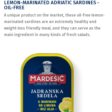
LEMON-MARINATED ADRIATIC SARDINES -
OIL-FREE
A unique product on the market, these oil-free lemon-
marinated sardines are an extremely healthy and
weight-loss friendly meal, and they can serve as the
main ingredient in many kinds of fresh salads.