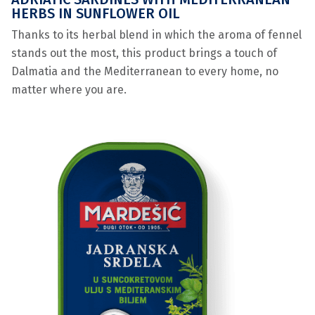
HERBS IN SUNFLOWER OIL
Thanks to its herbal blend in which the aroma of fennel
stands out the most, this product brings a touch of
Dalmatia and the Mediterranean to every home, no
matter where you are.