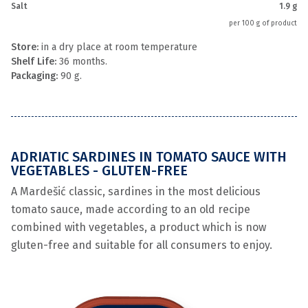
Salt
1.9 g
per 100 g of product
Store:
in a dry place at room temperature
Shelf Life:
36 months.
Packaging:
90 g.
ADRIATIC SARDINES IN TOMATO SAUCE WITH
VEGETABLES - GLUTEN-FREE
A Mardešić classic, sardines in the most delicious
tomato sauce, made according to an old recipe
combined with vegetables, a product which is now
gluten-free and suitable for all consumers to enjoy.